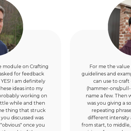
the module on Crafting
For me the value i
 asked for feedback
guidelines and exampl
YES! I am definitely
can use to craft 
these ideas into my
(hammer-ons/pull-of
 probably working on
name a few. Then w
ittle while and then
was you giving a so
he thing that struck
repeating phrase
 you discussed was
different intensit
"obvious" once you
from start, to middle