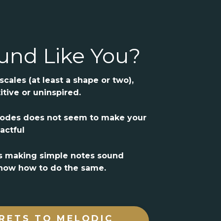
und Like You?
cales (at least a shape or two),
itive or uninspired.
modes does not seem to make your
actful
s making simple notes sound
 know how to do the same.
RETS TO MELODIC