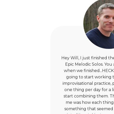
Hey Will, I just finished 
Epic Melodic Solos. You
when we finished...HECK 
going to start working 
improvisational practice,
one thing per day for a l
start combining them. T
me was how each thing
something that seemed 