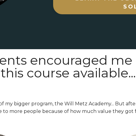
SO
ents encouraged me
this course available...
of my bigger program, the Will Metz Academy... But afte
e to more people because of how much value they got f