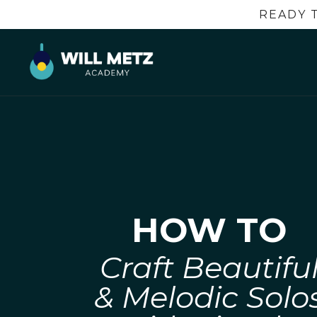
READY 
HOW TO
Craft Beautifu
& Melodic Solo