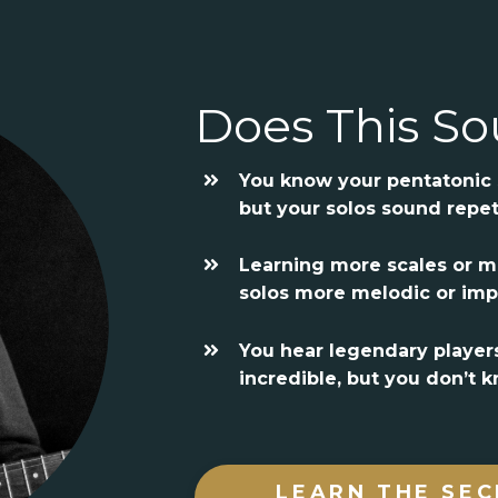
Does This So
You know your pentatonic s
but your solos sound repet
Learning more scales or 
solos more melodic or imp
You hear legendary player
incredible, but you don’t
LEARN THE SEC