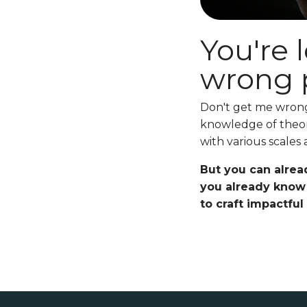
You're 
wrong p
Don't get me wrong.
knowledge of theor
with various scales
But you can alrea
you already know 
to craft impactful