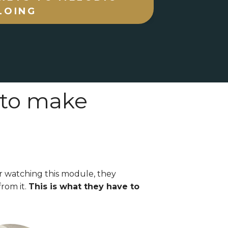
LOING
 to make
r watching this module, they
rom it.
This is what they have to