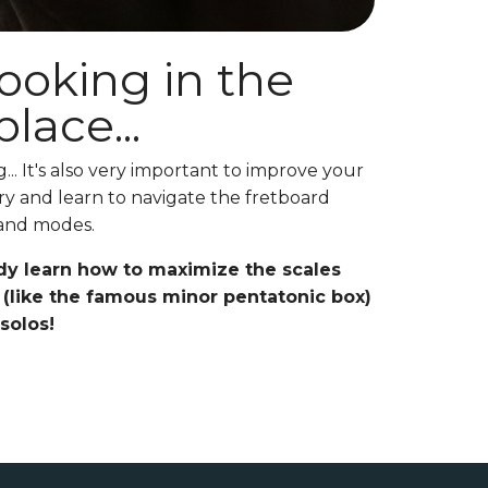
looking in the
lace...
.. It's also very important to improve your
y and learn to navigate the fretboard
 and modes.
dy learn how to maximize the scales
(like the famous minor pentatonic box)
 solos!