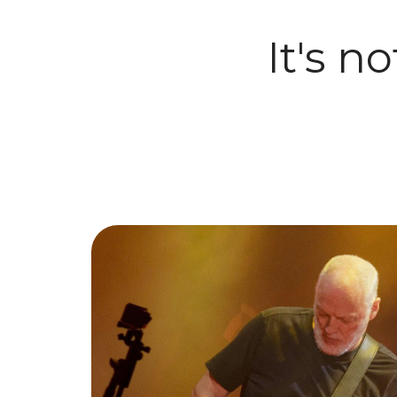
It's n