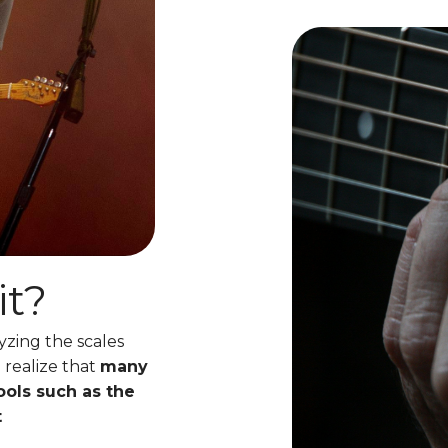
it?
yzing the scales
 realize that
many
ools such as the
t