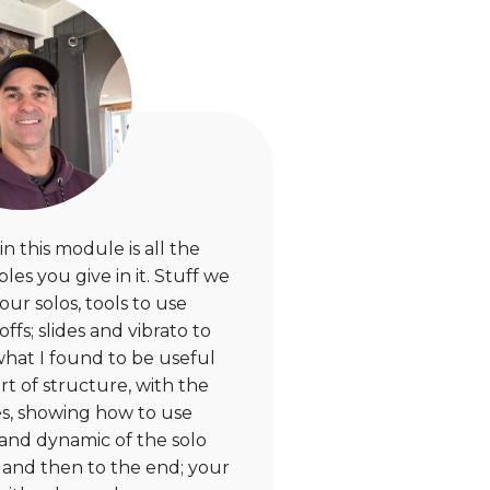
n this module is all the
es you give in it. Stuff we
our solos, tools to use
fs; slides and vibrato to
hat I found to be useful
rt of structure, with the
s, showing how to use
y and dynamic of the solo
, and then to the end; your