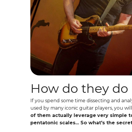
How do they do 
If you spend some time dissecting and anal
used by many iconic guitar players, you will
of them actually leverage
very simple t
pentatonic scales... So what's the secre