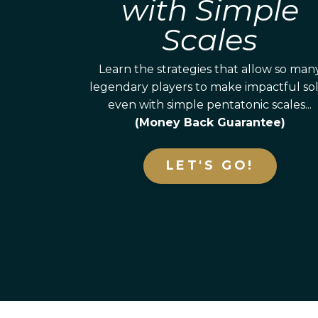
with Simple
Scales
Learn the strategies that allow so man
legendary players to make impactful so
even with simple pentatonic scales...
(Money Back Guarantee)
LET'S GO!