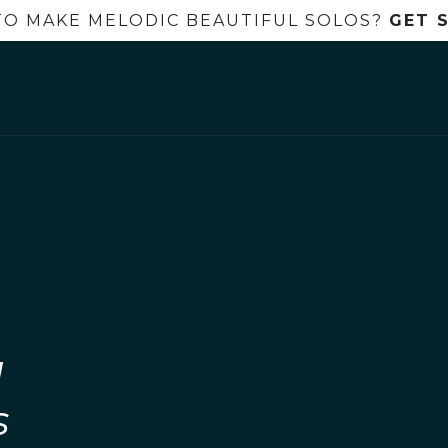
TO MAKE MELODIC BEAUTIFUL SOLOS?
GET 
l
s