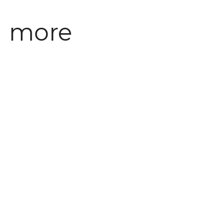
ng more