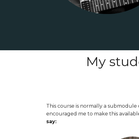
My stud
This course is normally a submodule 
encouraged me to make this availabl
say: