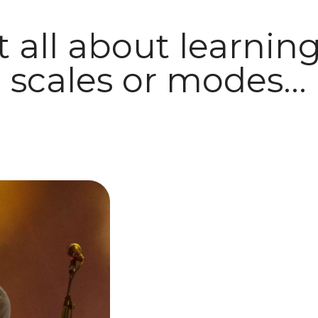
ot all about learni
scales or modes...