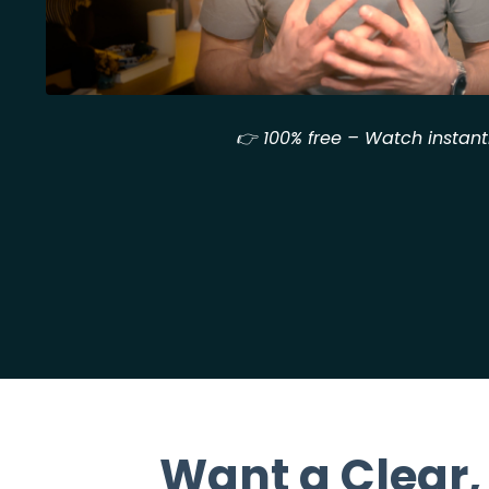
👉 100% free – Watch instant
Want a Clear,