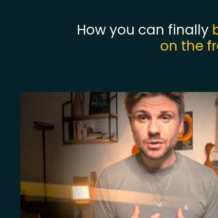
How you can finally
on the f