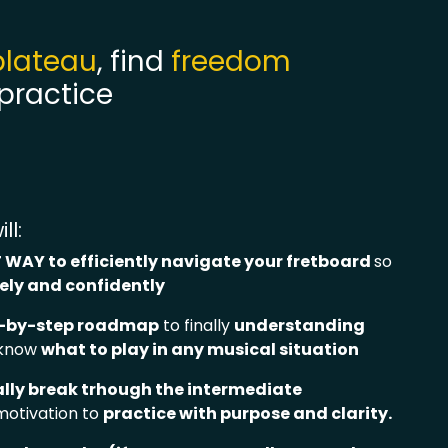
plateau
, find
freedom
 practice
ll:
 WAY to efficiently navigate your fretboard
so
eely and confidently
p-by-step roadmap
to finally
understanding
 know
what to play in any musical situation
ally break trhough the intermediate
motivation to
practice with purpose and clarity
.