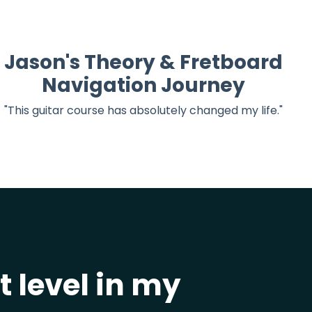
Jason's Theory & Fretboard
Navigation Journey
"This guitar course has absolutely changed my life."
 level in my