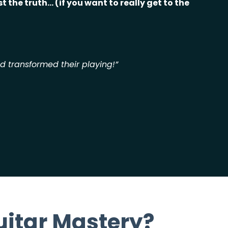
t the truth... (if you want to really
get to the
nd transformed their playing!”
uitar Mastery?