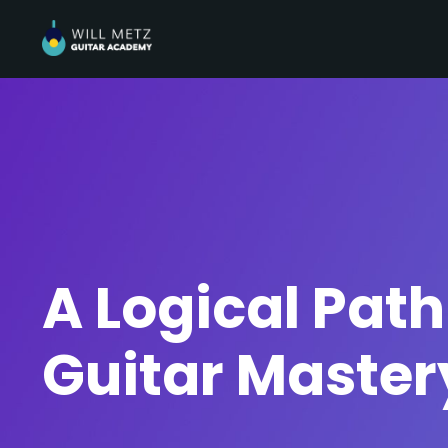
A Logical Path
Guitar Master