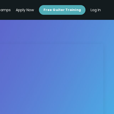
camps
Apply Now
Log In
Free Guitar Training