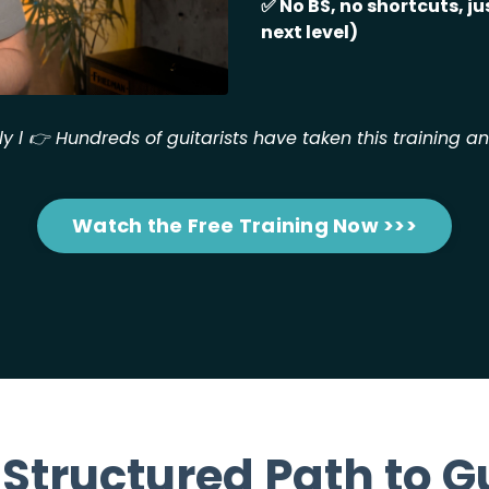
✅
No BS, no shortcuts, jus
next level)
ly l
👉
Hundreds of guitarists have taken this training a
Watch the Free Training Now >>>
 Structured Path to G