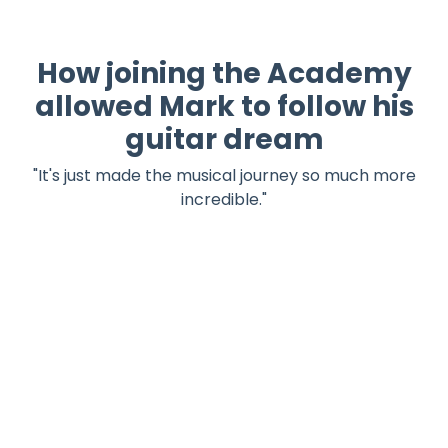
How joining the Academy
allowed Mark to follow his
guitar dream
"
It's just made the musical journey so much more
incredible.
"