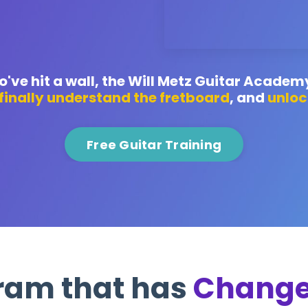
've hit a wall, the Will Metz Guitar Academ
finally understand the fretboard
, and
unloc
Free Guitar Training
ram that has
Change