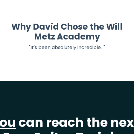
Why David Chose the Will
Metz Academy
"It's been absolutely incredible..."
ou
can reach the next