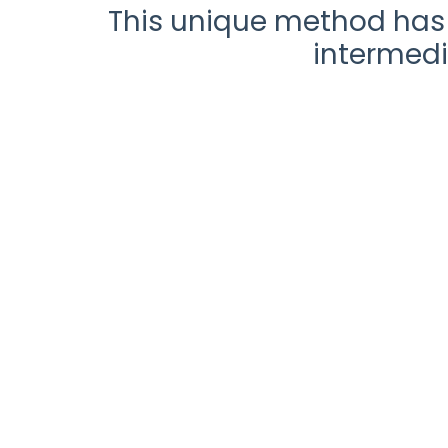
This unique method has 
intermedi