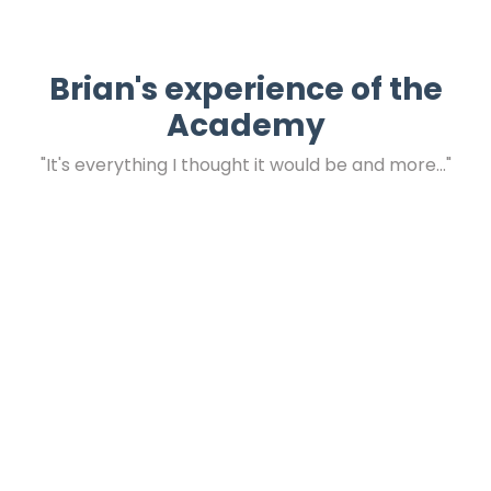
Brian's experience of the
Academy
"It's everything I thought it would be and more..."