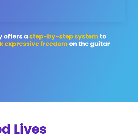
y offers a
step-by-step system
to
k expressive freedom
on the guitar
d Lives