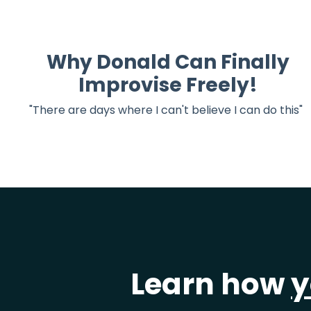
Why Donald Can Finally
Improvise Freely!
"There are days where I can't believe I can do this"
Learn how
y