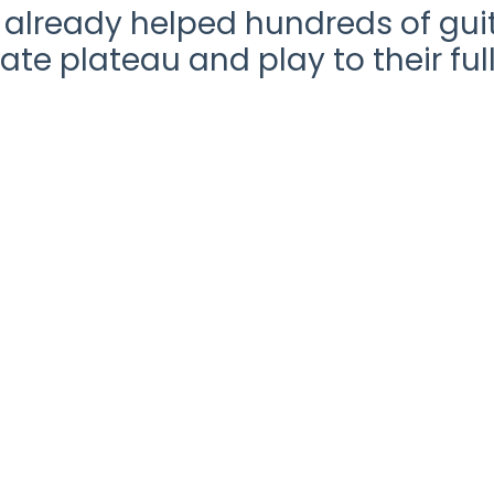
already helped hundreds of guit
ate plateau and play to their full