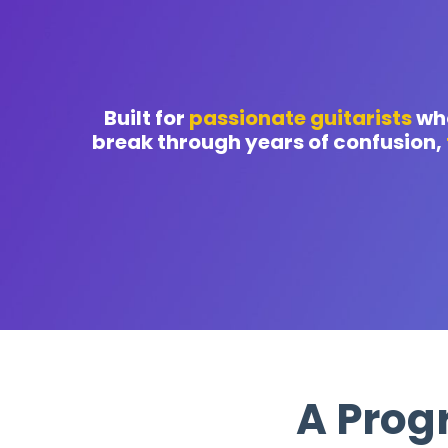
Built for
passionate guitarists
who
break through years of confusion,
A Prog