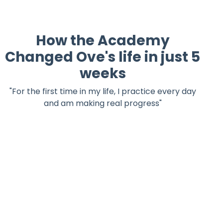
How the Academy
Changed Ove's life in just 5
weeks
"For the first time in my life, I practice every day
and am making real progress"