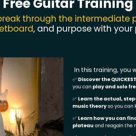
Free Guitar Training
break through the intermediate 
retboard
, and purpose with your
In this training, you wi
✅
Discover the QUICKEST
you can
play and solo fr
✅
Learn
t
he actual, ste
music theory
so you can
✅
Learn how you can fin
plateau
and reagain the 