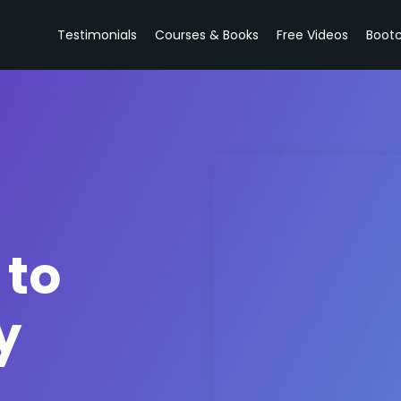
Testimonials
Courses & Books
Free Videos
Boot
 to
y