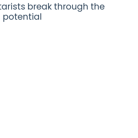
arists break through the
 potential