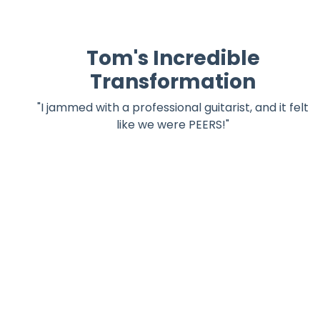
Tom's Incredible
Transformation
"I jammed with a professional guitarist, and it felt
like we were PEERS!"