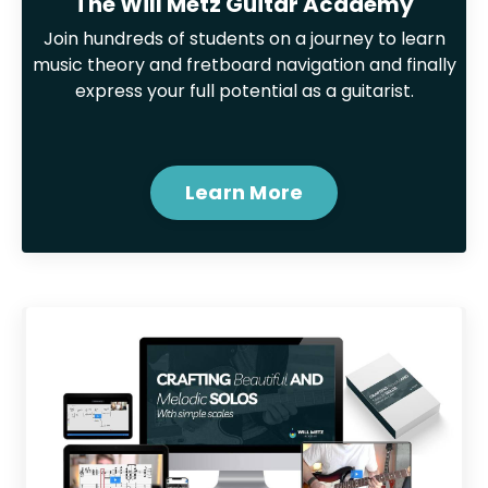
The Will Metz Guitar Academy
Join hundreds of students on a journey to learn
music theory and fretboard navigation and finally
express your full potential as a guitarist.
Learn More