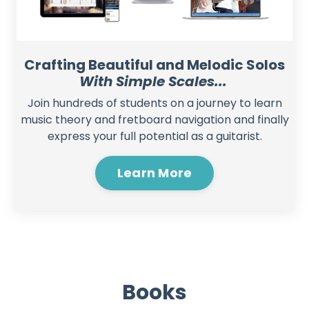
Crafting Beautiful and Melodic Solos
With Simple Scales...
Join hundreds of students on a journey to learn
music theory and fretboard navigation and finally
express your full potential as a guitarist.
Learn More
Books