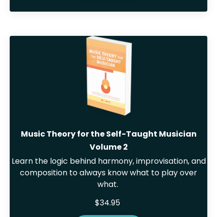
Music Theory for the Self-Taught Musician
Volume 2
Learn the logic behind harmony, improvisation, and
composition to always know what to play over
what.
$34.95