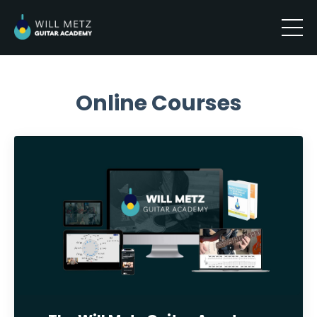
Online Courses