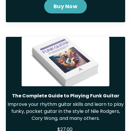
Buy Now
The Complete Guide to Playing Funk Guitar
Improve your rhythm guitar skills and learn to play
funky, pocket guitar in the style of Nile Rodgers,
Cory Wong, and many others.
$27.00