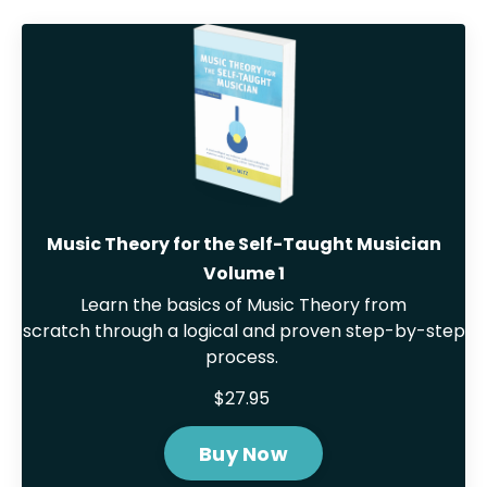
Music Theory for the Self-Taught Musician
Volume 1
Learn the basics of Music Theory from
scratch through a logical and proven step-by-step
process.
$27.95
Buy Now