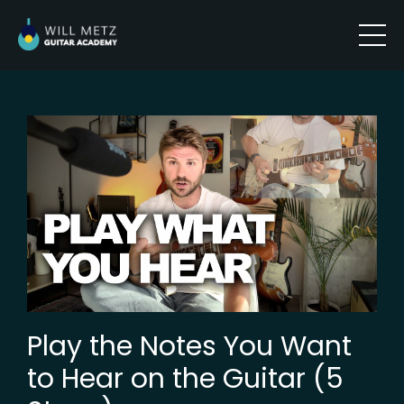
Play the Notes You Want
to Hear on the Guitar (5