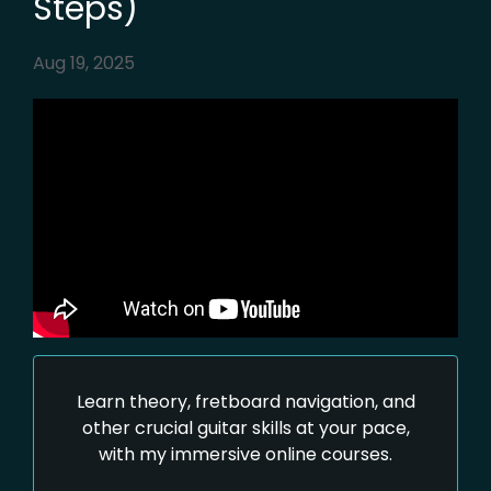
Steps)
Aug 19, 2025
Learn theory, fretboard navigation, and
other crucial guitar skills at your pace,
with my immersive online courses.