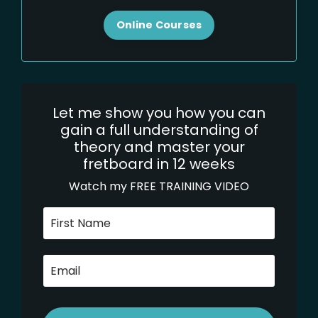
Online Courses
Let me show you how you can
gain a full understanding of
theory and master your
fretboard in 12 weeks
Watch my FREE TRAINING VIDEO