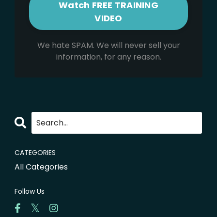
We hate SPAM. We will never sell your
information, for any reason.
CATEGORIES
All Categories
Follow Us