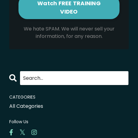
We hate SPAM. We will never sell your
information, for any reason.
CATEGORIES
All Categories
Follow Us