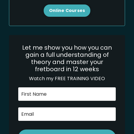
Online Courses
Let me show you how you can
gain a full understanding of
theory and master your
fretboard in 12 weeks
Watch my FREE TRAINING VIDEO