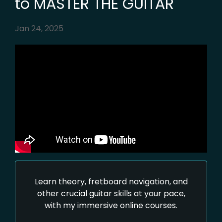
to MASTER THE GUITAR
Jan 24, 2025
Learn theory, fretboard navigation, and
other crucial guitar skills at your pace,
with my immersive online courses.