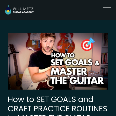
How to SET GOALS and
CRAFT PRACTICE ROUTINES